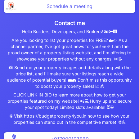
Schedule a meeting
Contact me
Hello Builders, Developers, and Brokers! 🌇🔑🏢
Are you looking to list your properties for FREE? 🏡✨ As a
channel partner, I've got great news for you! 📣🎉 I am the
proud owner of a property listing website, and I'm offering to
showcase your properties without any charges! 🆓📝
📸 Send me your property images and details along with the
price list, and I'll make sure your listings reach a wide
audience of potential buyers! 💼👥 Don't miss this opportunity
to boost your property sales! 📈💰
CLICK LINK IN BIO to learn more about how to get your
properties featured on my website! 📲💻 Hurry up and secure
your spot today! Limited slots available! ⏳🎯
🌐 Visit
https://budgetproperty4you.in
now to see how your
properties can stand out in the competitive market! 🌐💪