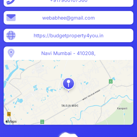
+917900107560
webabhee@gmail.com
https://budgetproperty4you.in
Navi Mumbai - 410208,