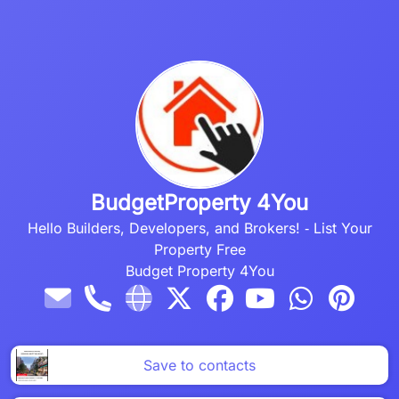
BudgetProperty 4You
Hello Builders, Developers, and Brokers!
‐
List Your
Property Free
Budget Property 4You
Save to contacts